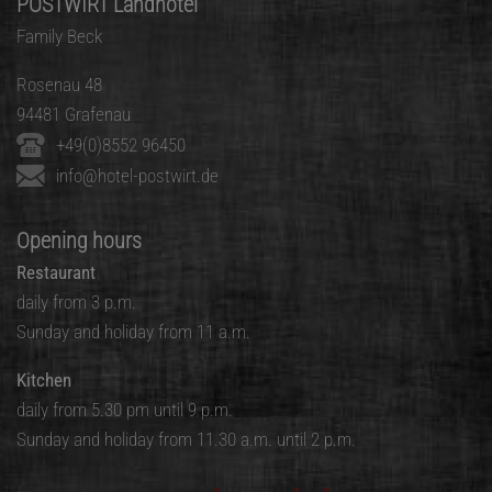
POSTWIRT Landhotel
Family Beck
Rosenau 48
94481 Grafenau
+49(0)8552 96450
info@hotel-postwirt.de
Opening hours
Restaurant
daily from 3 p.m.
Sunday and holiday from 11 a.m.
Kitchen
daily from 5.30 pm until 9 p.m.
Sunday and holiday from 11.30 a.m. until 2 p.m.