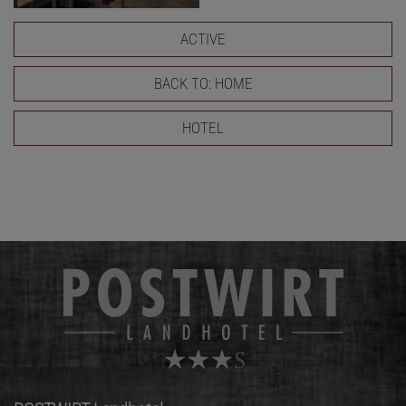
ACTIVE
BACK TO: HOME
HOTEL