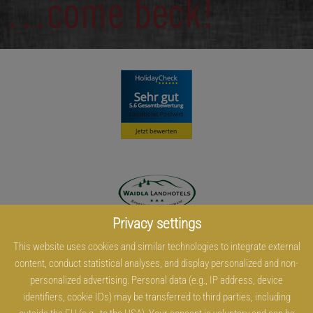
Privacy settings
This website uses cookies and similar technologies to integrate external
content, conduct statistical analyses, and display personalized and non-
personalized advertising. Personal data (e.g., IP address, device
identifiers, cookie IDs) may be transferred to third parties, including