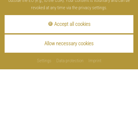
outside the EU (e.g., to the USA). Your consent is voluntary and can be
revoked at any time via the privacy settings.
🍪 Accept all cookies
Allow necessary cookies
Settings
Data protection
Imprint
Imprint
Data protection
Cookies
Contact
Sitemap
made by
Privacy