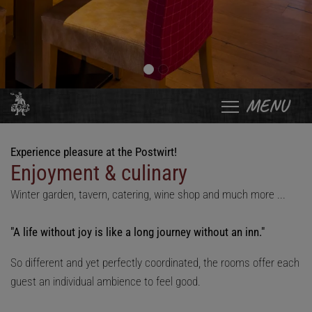
MENU
Experience pleasure at the Postwirt!
Enjoyment & culinary
Winter garden, tavern, catering, wine shop and much more ...
"A life without joy is like a long journey without an inn."
So different and yet perfectly coordinated, the rooms offer each
guest an individual ambience to feel good.