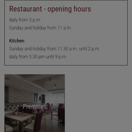
Restaurant - opening hours
daily from 3 p.m.
Sunday and holiday from 11 a.m.
Kitchen:
Sunday and holiday from 11.30 a.m. until 2 p.m.
daily from 5.30 pm until 9 p.m.
Premises