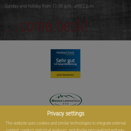
Sunday and holiday from 11.30 a.m. until 2 p.m.
Privacy settings
This website uses cookies and similar technologies to integrate external
content, conduct statistical analyses, and display personalized and non-