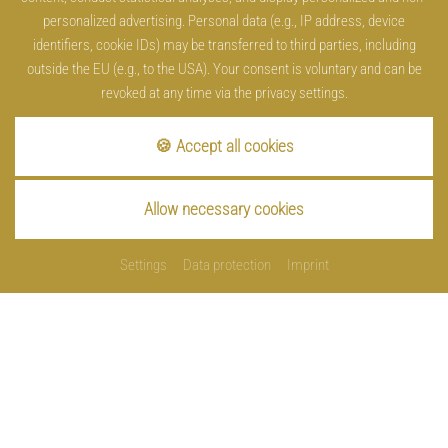
personalized advertising. Personal data (e.g., IP address, device
identifiers, cookie IDs) may be transferred to third parties, including
outside the EU (e.g., to the USA). Your consent is voluntary and can be
revoked at any time via the privacy settings.
🍪 Accept all cookies
Allow necessary cookies
Settings
Data protection
Imprint
Imprint
Data protection
Cookies
Contact
Sitemap