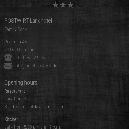
POSTWIRT Landhotel
Family Beck
Rosenau 48
94481 Grafenau
+49(0)8552 96450
info@hotel-postwirt.de
Opening hours
Restaurant
daily from 3 p.m.
Sunday and holiday from 11 a.m.
Kitchen
daily from 5.30 pm until 9 p.m.