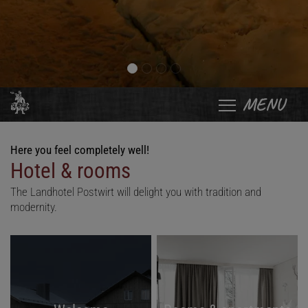
MENU
Here you feel completely well!
Hotel & rooms
The Landhotel Postwirt will delight you with tradition and
modernity.