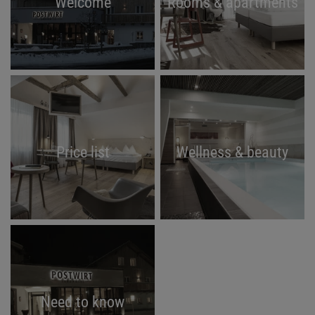
Welcome
Rooms & apartments
Price list
Wellness & beauty
Need to know