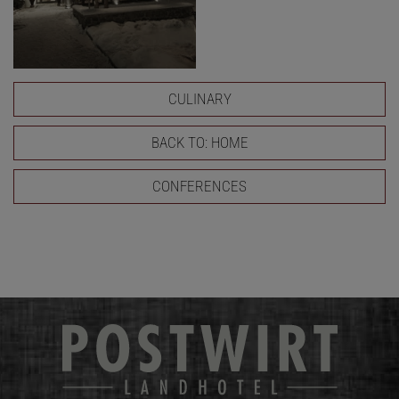
CULINARY
BACK TO: HOME
CONFERENCES