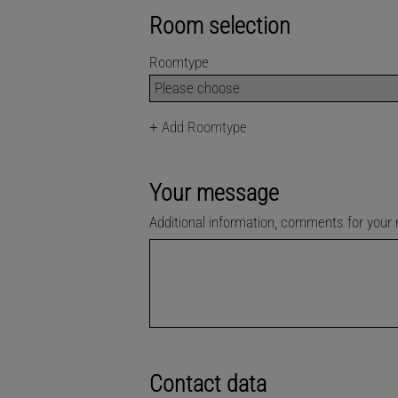
Room selection
Roomtype
+
Add Roomtype
Your message
Additional information, comments for your
Contact data