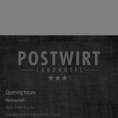
Opening hours
Restaurant
daily from 3 p.m.
Sunday and holiday from 11 a.m.