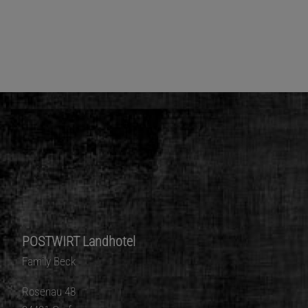
POSTWIRT Landhotel
Family Beck
Rosenau 48