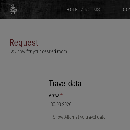
HOTEL
& ROOMS
CO
Request
Ask now for your desired room.
Travel data
Arrival
*
+
Show Alternative travel date