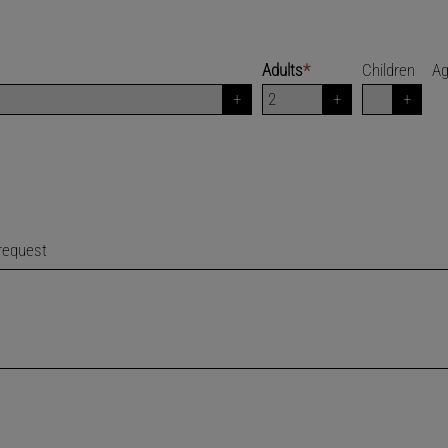
Adults
*
Children
A
 request