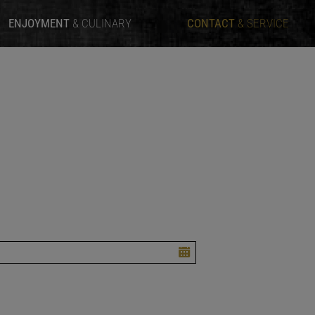
ENJOYMENT
& CULINARY
CONTACT
& SERVICE