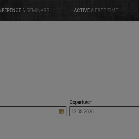
NFERENCE
& SEMINARS
ACTIVE
& FREE TIME
Departure
*