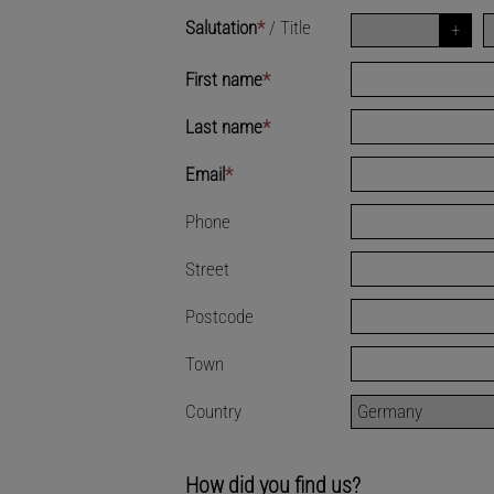
Salutation
*
/
Title
First name
*
Last name
*
Email
*
Phone
Street
Postcode
Town
Country
How did you find us?