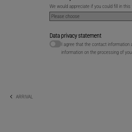
We would appreciate if you could fill in th
Data privacy statement
I agree that the contact informatio
information on the processing of yo
ARRIVAL