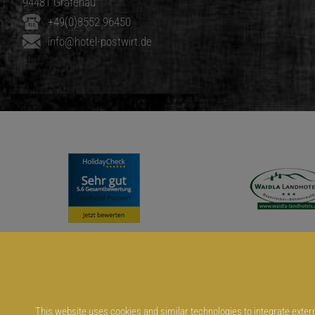
94481 Grafenau
+49(0)8552 96450
info@hotel-postwirt.de
This website uses cookies and similar technologies to integrate externa