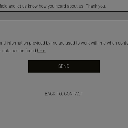
is field and let us know how you heard about us. Thank you.
n and information provided by me are used to work with me when con
ur data can be found
here
.
BACK TO: CONTACT