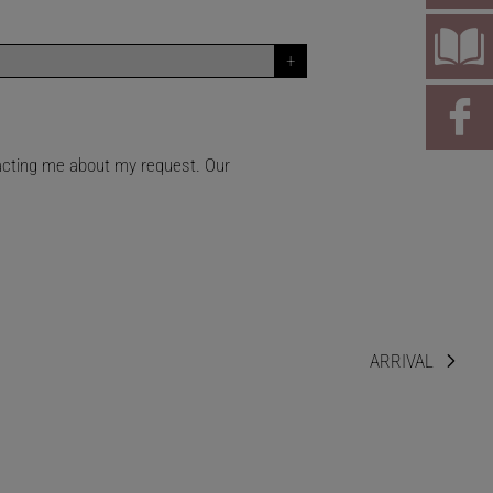
tacting me about my request. Our
ARRIVAL