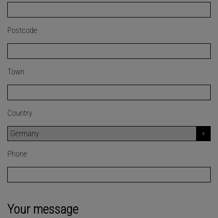
Postcode
Town
Country
Phone
Your message