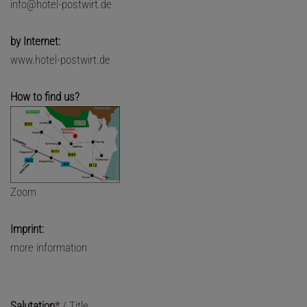
info@hotel-postwirt.de
by Internet:
www.hotel-postwirt.de
How to find us?
Zoom
Imprint:
more information
Salutation
*
/
Title