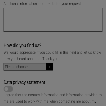
Additional information, comments for your request
How did you find us?
We would appreciate if you could fill in this field and let us know
how you heard about us. Thank you.
Data privacy statement
I agree that the contact information and information provided by
me are used to work with me when contacting me about my