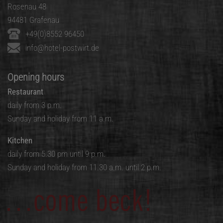
Rosenau 48
94481 Grafenau
+49(0)8552 96450
info@hotel-postwirt.de
Opening hours
Restaurant
daily from 3 p.m.
Sunday and holiday from 11 a.m.
Kitchen
daily from 5.30 pm until 9 p.m.
Sunday and holiday from 11.30 a.m. until 2 p.m.