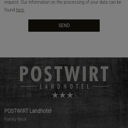
request. Our information on the processing of your data can be
found
here
.
POSTWIRT Landhotel
Family Beck