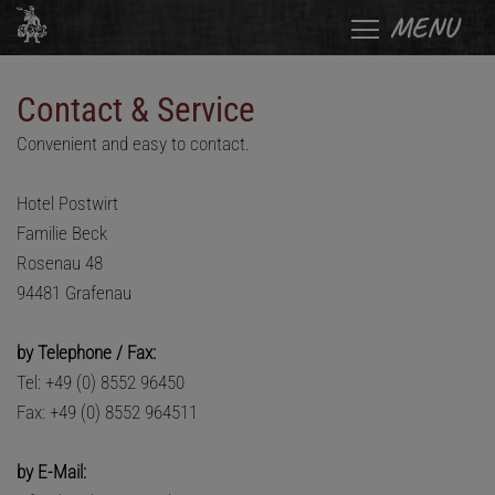
MENU
Contact & Service
Convenient and easy to contact.
Hotel Postwirt
Familie Beck
Rosenau 48
94481 Grafenau
by Telephone / Fax:
Tel: +49 (0) 8552 96450
Fax: +49 (0) 8552 964511
by E-Mail: