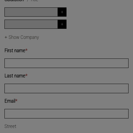
+
Show Company
First name
*
Last name
*
Email
*
Street