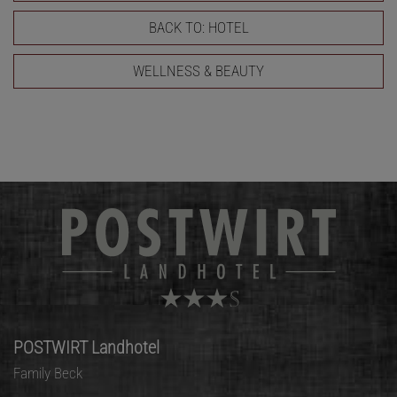
BACK TO: HOTEL
WELLNESS & BEAUTY
POSTWIRT Landhotel
Family Beck