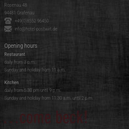
Rosenau 48
94481 Grafenau
+49(0)8552 96450
info@hotel-postwirt.de
Opening hours
Restaurant
daily from 3 p.m.
Sunday and holiday from 11 a.m.
Kitchen
daily from 5.30 pm until 9 p.m.
Sunday and holiday from 11.30 a.m. until 2 p.m.