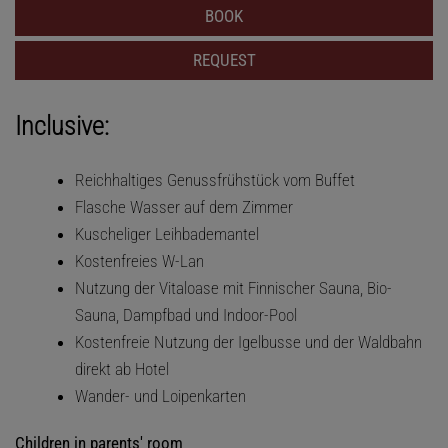
BOOK
REQUEST
Inclusive:
Reichhaltiges Genussfrühstück vom Buffet
Flasche Wasser auf dem Zimmer
Kuscheliger Leihbademantel
Kostenfreies W-Lan
Nutzung der Vitaloase mit Finnischer Sauna, Bio-
Sauna, Dampfbad und Indoor-Pool
Kostenfreie Nutzung der Igelbusse und der Waldbahn
direkt ab Hotel
Wander- und Loipenkarten
Children in parents' room