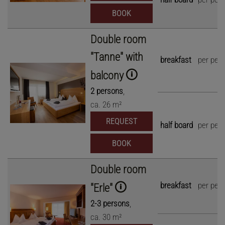
BOOK
Double room
"Tanne" with
breakfast
per per
balcony
2
persons
,
ca.
26
m²
REQUEST
half board
per per
BOOK
Double room
breakfast
per per
"Erle"
2
-
3
persons
,
ca.
30
m²