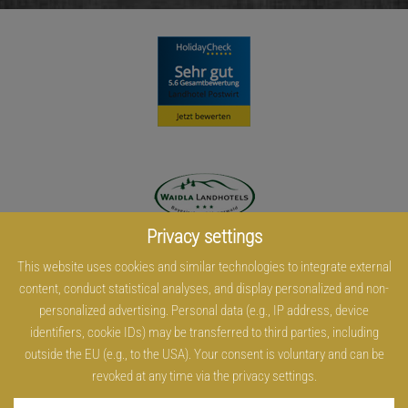
Privacy settings
This website uses cookies and similar technologies to integrate external
content, conduct statistical analyses, and display personalized and non-
personalized advertising. Personal data (e.g., IP address, device
identifiers, cookie IDs) may be transferred to third parties, including
outside the EU (e.g., to the USA). Your consent is voluntary and can be
revoked at any time via the privacy settings.