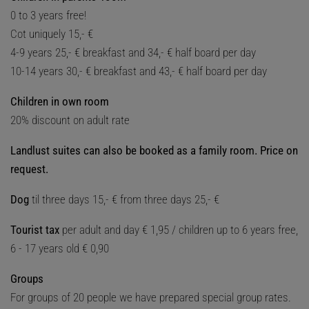
0 to 3 years free!
Cot uniquely 15,- €
4-9 years 25,- € breakfast and 34,- € half board per day
10-14 years 30,- € breakfast and 43,- € half board per day
Children in own room
20% discount on adult rate
Landlust suites can also be booked as a family room. Price on
request.
Dog
til three days 15,- € from three days 25,- €
Tourist tax
per adult and day € 1,95 / children up to 6 years free,
6 - 17 years old € 0,90
Groups
For groups of 20 people we have prepared special group rates.