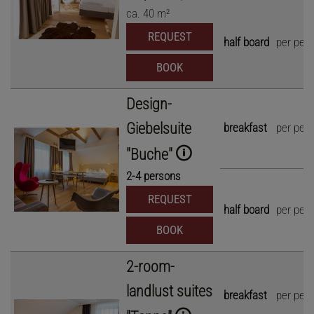
ca.
40
m²
REQUEST
half board
per per
BOOK
Design-
Giebelsuite
breakfast
per per
"Buche"
2
-
4
persons
REQUEST
half board
per per
BOOK
2-room-
landlust suites
breakfast
per per