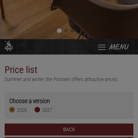
MENU
Price list
Summer and winter, the Postwirt offers attractive prices.
Choose a version
2026
2027
BACK