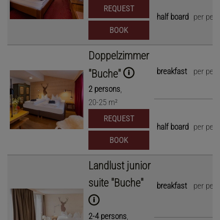
REQUEST
half board
per per
BOOK
Doppelzimmer
breakfast
per per
"Buche"
2
persons
,
20
-
25
m²
REQUEST
half board
per per
BOOK
Landlust junior
suite "Buche"
breakfast
per per
2
-
4
persons
,