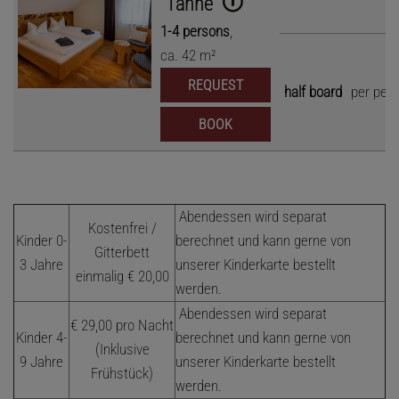
"Tanne"
1
-
4
persons
,
ca.
42
m²
REQUEST
half board
per per
BOOK
Abendessen wird separat
Kostenfrei /
Kinder 0-
berechnet und kann gerne von
Gitterbett
3 Jahre
unserer Kinderkarte bestellt
einmalig € 20,00
werden.
Abendessen wird separat
€ 29,00 pro Nacht
Kinder 4-
berechnet und kann gerne von
(Inklusive
9 Jahre
unserer Kinderkarte bestellt
Frühstück)
werden.