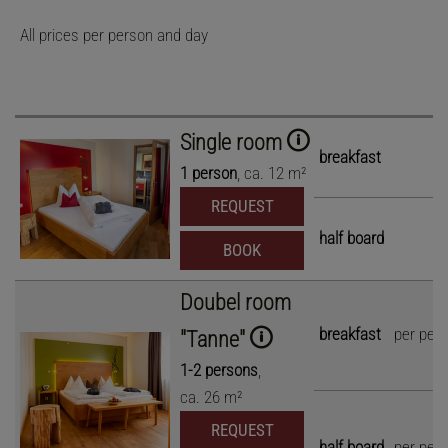
All prices per person and day
Single room
breakfast
1
person
,
ca.
12
m²
REQUEST
half board
BOOK
Doubel room
breakfast
per per
"Tanne"
1
-
2
persons
,
ca.
26
m²
REQUEST
half board
per per