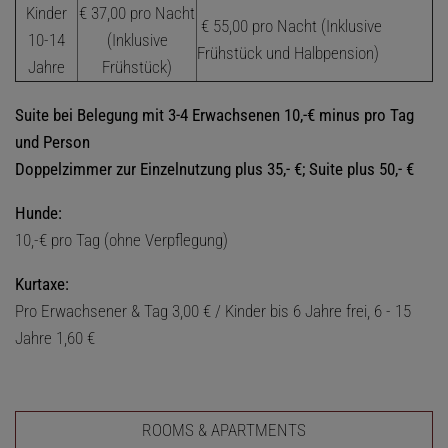
Kinder
€ 37,00 pro Nacht
€ 55,00 pro Nacht (Inklusive
10-14
(Inklusive
Frühstück und Halbpension)
Jahre
Frühstück)
Suite bei Belegung mit 3-4 Erwachsenen 10,-€ minus pro Tag
und Person
Doppelzimmer zur Einzelnutzung plus 35,- €; Suite plus 50,- €
Hunde:
10,-€ pro Tag (ohne Verpflegung)
Kurtaxe:
Pro Erwachsener & Tag 3,00 € / Kinder bis 6 Jahre frei, 6 - 15
Jahre 1,60 €
ROOMS & APARTMENTS