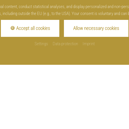
l content, conduct statistical analyses, and display personalized and non-person
, including outside the EU (e.g., to the USA). Your consent is voluntary and can 
Opening hours
🍪 Accept all cookies
Allow necessary cookies
Restaurant
daily from 3 p.m.
Settings
Data protection
Imprint
Sunday and holiday from 11 a.m.
Kitchen
daily from 5.30 pm until 9 p.m.
Sunday and holiday from 11.30 a.m. until 2 p.m.