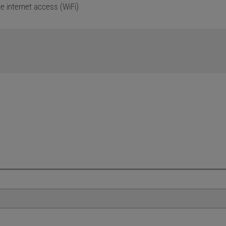
ee internet access (WiFi)