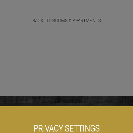
BACK TO: ROOMS & APARTMENTS
PRIVACY SETTINGS