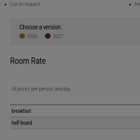
Cot on request
fr
Choose a version
2026
2027
Room Rate
All prices per person and day
breakfast
half board