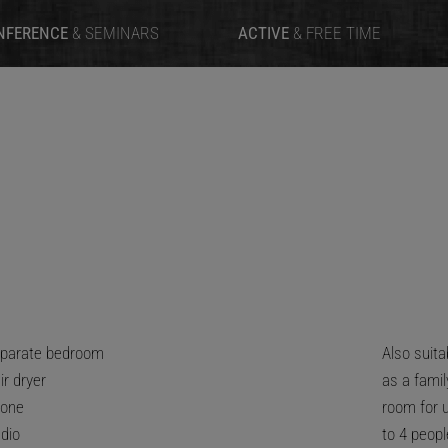
NFERENCE
& SEMINARS
ACTIVE
& FREE TIME
parate bedroom
Also suita
ir dryer
as a famil
one
room for 
dio
to 4 peopl