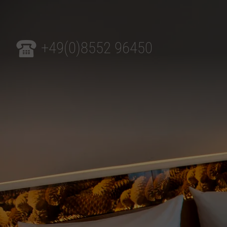
+49(0)8552 96450