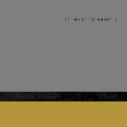
DOUBLE ROOM "BUCHE"