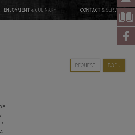
ENJOYMENT
& CULINARY
CONTACT
& SERVICE
REQUEST
BOOK
ble
y
up
e.