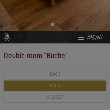
MENU
Double room "Buche"
BACK
BOOK
REQUEST