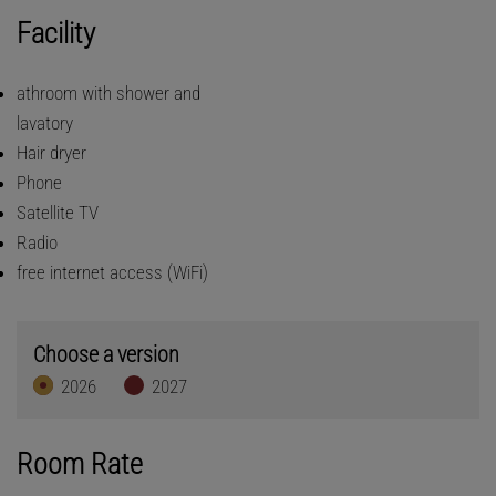
Facility
athroom with shower and
lavatory
Hair dryer
Phone
Satellite TV
Radio
free internet access (WiFi)
Choose a version
2026
2027
Room Rate