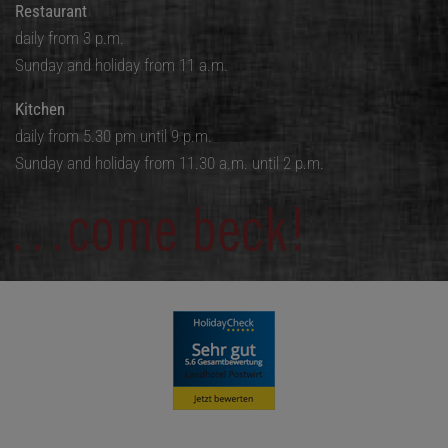
Restaurant
daily from 3 p.m.
Sunday and holiday from 11 a.m.
Kitchen
daily from 5.30 pm until 9 p.m.
Sunday and holiday from 11.30 a.m. until 2 p.m.