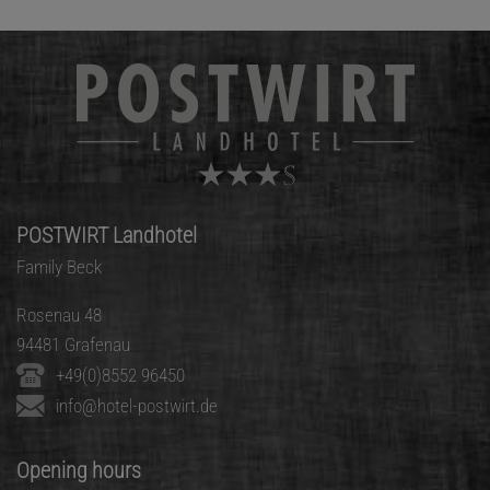
POSTWIRT Landhotel
Family Beck
Rosenau 48
94481 Grafenau
+49(0)8552 96450
info@hotel-postwirt.de
Opening hours