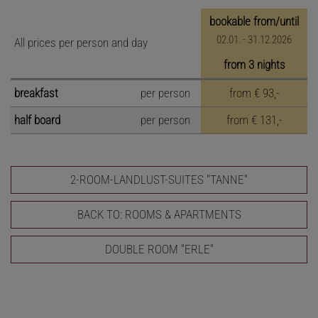
bookable from/until
02.01. - 31.12.2026
All prices per person and day
from 3 nights
breakfast
per person
from
€ 93,-
half board
per person
from
€ 131,-
2-ROOM-LANDLUST-SUITES "TANNE"
BACK TO: ROOMS & APARTMENTS
DOUBLE ROOM "ERLE"