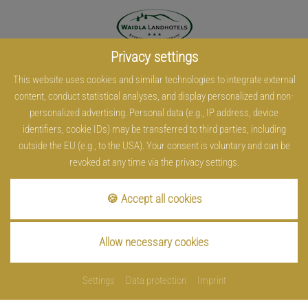
Privacy settings
This website uses cookies and similar technologies to integrate external
content, conduct statistical analyses, and display personalized and non-
personalized advertising. Personal data (e.g., IP address, device
identifiers, cookie IDs) may be transferred to third parties, including
outside the EU (e.g., to the USA). Your consent is voluntary and can be
revoked at any time via the privacy settings.
🍪 Accept all cookies
Allow necessary cookies
Settings
Data protection
Imprint