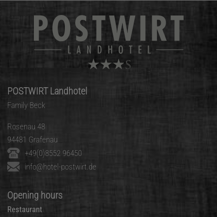
POSTWIRT Landhotel
Family Beck
Rosenau 48
94481 Grafenau
+49(0)8552 96450
info@hotel-postwirt.de
Opening hours
Restaurant