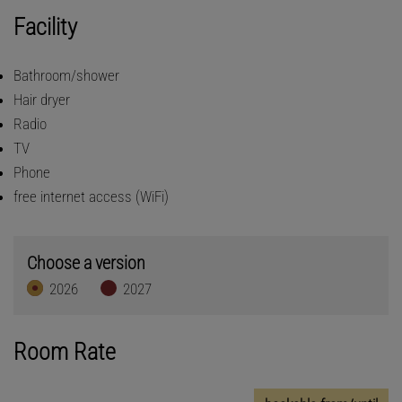
Facility
Bathroom/shower
Hair dryer
Radio
TV
Phone
free internet access (WiFi)
Choose a version
2026
2027
Room Rate