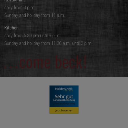
daily from 3 p.m.
Sunday and holiday from 11 a.m.
Kitchen
daily from 5.30 pm until 9 p.m.
Sunday and holiday from 11.30 a.m. until 2 p.m.