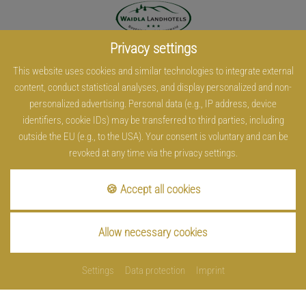
Privacy settings
This website uses cookies and similar technologies to integrate external
content, conduct statistical analyses, and display personalized and non-
personalized advertising. Personal data (e.g., IP address, device
identifiers, cookie IDs) may be transferred to third parties, including
outside the EU (e.g., to the USA). Your consent is voluntary and can be
revoked at any time via the privacy settings.
🍪 Accept all cookies
Allow necessary cookies
Settings
Data protection
Imprint