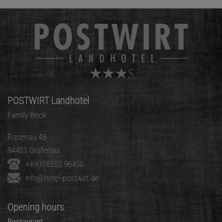
POSTWIRT Landhotel
Family Beck
Rosenau 48
94481 Grafenau
+49(0)8552 96450
info@hotel-postwirt.de
Opening hours
Restaurant