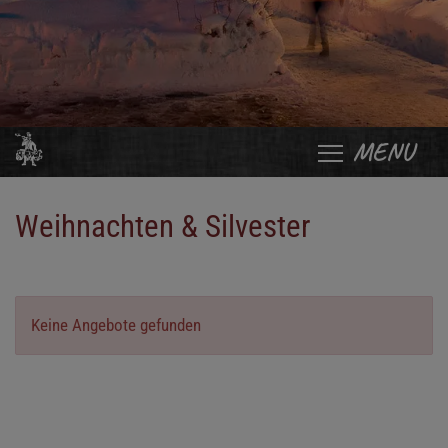
MENU
Weihnachten & Silvester
Keine Angebote gefunden